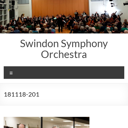
Skip
to
content
Swindon Symphony
Orchestra
Menu
181118-201