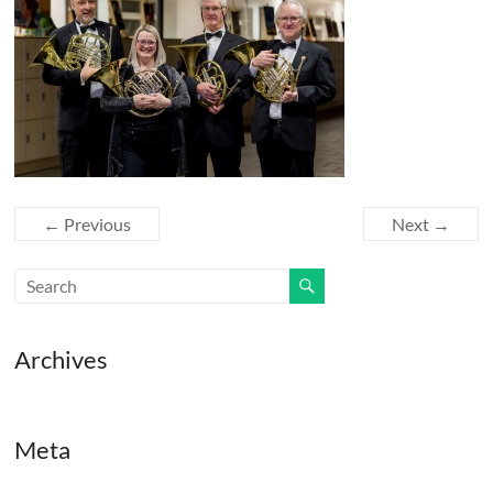
← Previous
Next →
Archives
Meta