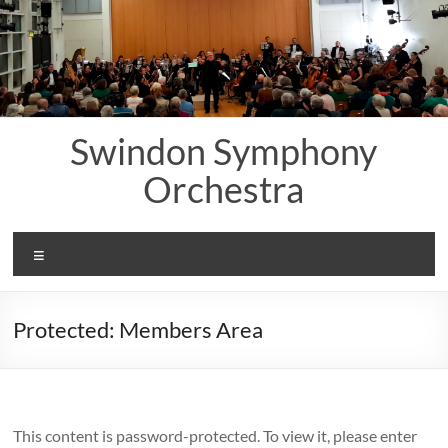
Skip
to
content
Swindon Symphony
Orchestra
Menu
Protected: Members Area
This content is password-protected. To view it, please enter