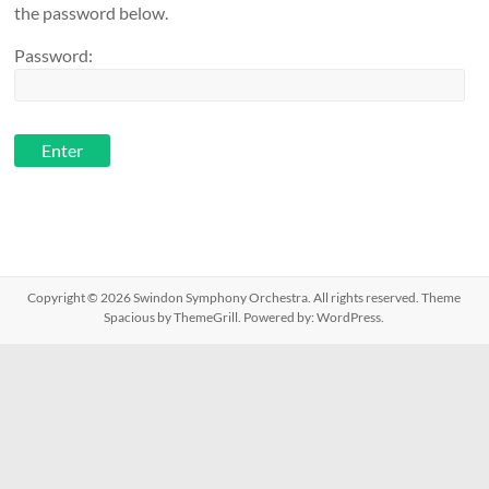
the password below.
Password:
Copyright © 2026
Swindon Symphony Orchestra
. All rights reserved. Theme
Spacious
by ThemeGrill. Powered by:
WordPress
.