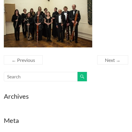
← Previous
Next →
Archives
Meta