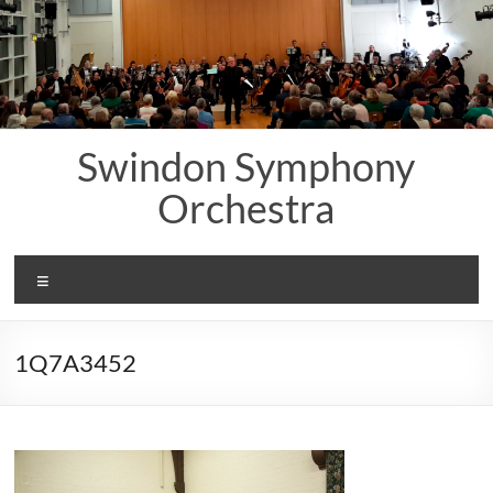
Skip
to
content
Swindon Symphony
Orchestra
Menu
1Q7A3452