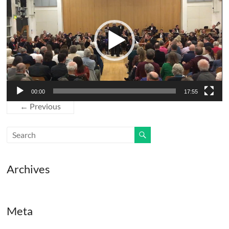
00:00
17:55
← Previous
Archives
Meta