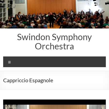
Skip
to
content
Swindon Symphony
Orchestra
Menu
Cappriccio Espagnole
Video
Player