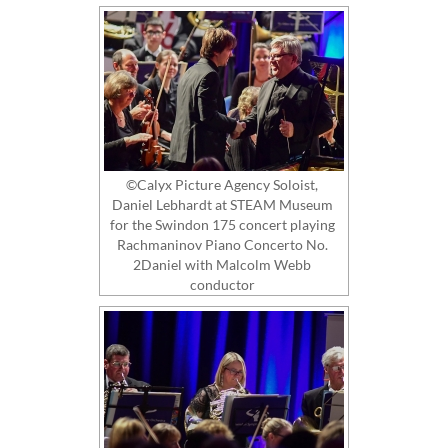
©Calyx Picture Agency Soloist,
Daniel Lebhardt at STEAM Museum
for the Swindon 175 concert playing
Rachmaninov Piano Concerto No.
2Daniel with Malcolm Webb
conductor