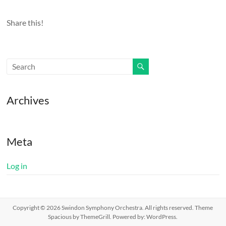
Share this!
Archives
Meta
Log in
Copyright © 2026
Swindon Symphony Orchestra
. All rights reserved. Theme
Spacious
by ThemeGrill. Powered by:
WordPress
.