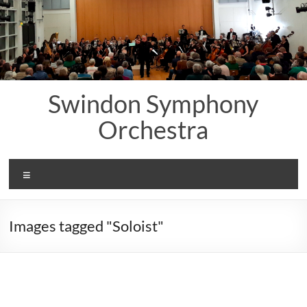
Skip
to
content
Swindon Symphony
Orchestra
Menu
Images tagged "Soloist"