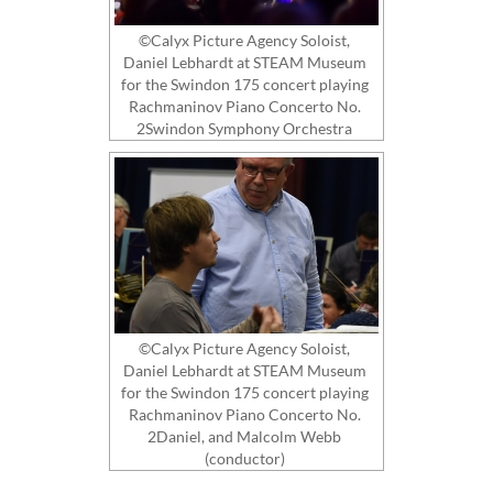
©Calyx Picture Agency Soloist,
Daniel Lebhardt at STEAM Museum
for the Swindon 175 concert playing
Rachmaninov Piano Concerto No.
2Swindon Symphony Orchestra
©Calyx Picture Agency Soloist,
Daniel Lebhardt at STEAM Museum
for the Swindon 175 concert playing
Rachmaninov Piano Concerto No.
2Daniel, and Malcolm Webb
(conductor)