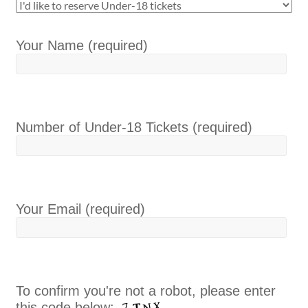
Your Name (required)
Number of Under-18 Tickets (required)
Your Email (required)
To confirm you're not a robot, please enter
this code below: