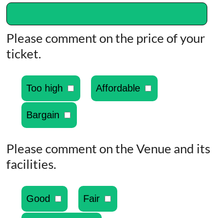
Please comment on the price of your
ticket.
Too high
Affordable
Bargain
Please comment on the Venue and its
facilities.
Good
Fair