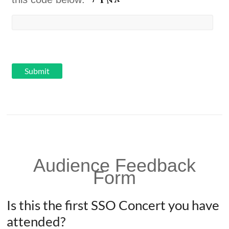
Audience Feedback
Form
Is this the first SSO Concert you have
attended?