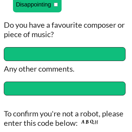
Disappointing
Do you have a favourite composer or
piece of music?
Any other comments.
To confirm you're not a robot, please
enter this code below: