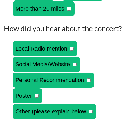
More than 20 miles
How did you hear about the concert?
Local Radio mention
Social Media/Website
Personal Recommendation
Poster
Other (please explain below