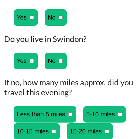
Yes
No
Do you live in Swindon?
Yes
No
If no, how many miles approx. did you
travel this evening?
Less than 5 miles
5-10 miles
10-15 miles
15-20 miles