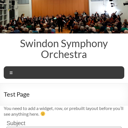
Skip
to
content
Swindon Symphony
Orchestra
Menu
Test Page
You need to add a widget, row, or prebuilt layout before you’ll
see anything here.
Subject